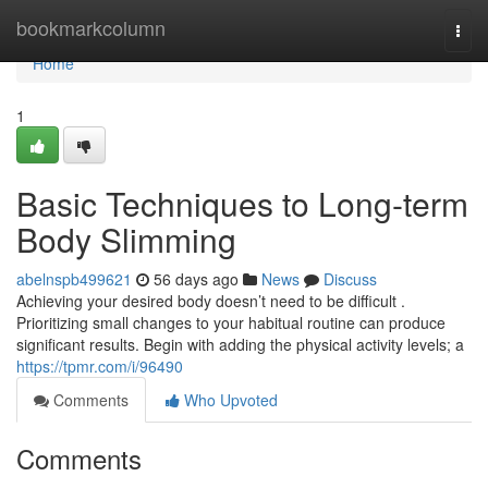
Home
bookmarkcolumn
Togg
navi
Home
1
Basic Techniques to Long-term
Body Slimming
abelnspb499621
56 days ago
News
Discuss
Achieving your desired body doesn’t need to be difficult .
Prioritizing small changes to your habitual routine can produce
significant results. Begin with adding the physical activity levels; a
https://tpmr.com/i/96490
Comments
Who Upvoted
Comments