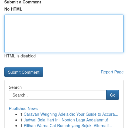
Submit a Comment
No HTML
HTML is disabled
Report Page
Search
Go
Published News
1
Caravan Weighing Adelaide: Your Guide to Accura...
1
Jadwal Bola Hari Ini: Nonton Laga Andalanmu!
1
Pilihan Warna Cat Rumah yang Sejuk: Alternati...