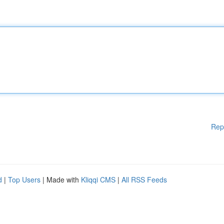
Rep
d
|
Top Users
| Made with
Kliqqi CMS
|
All RSS Feeds