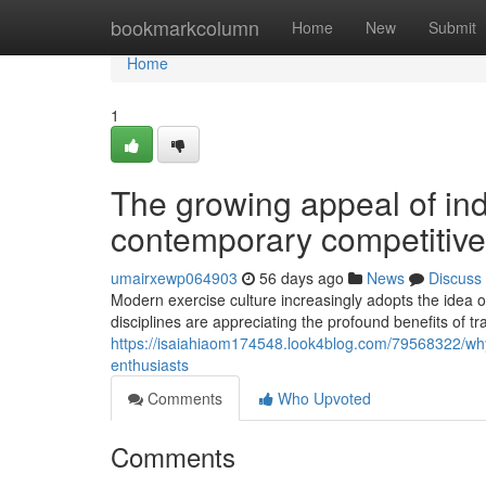
Home
bookmarkcolumn
Home
New
Submit
Home
1
The growing appeal of in
contemporary competitiv
umairxewp064903
56 days ago
News
Discuss
Modern exercise culture increasingly adopts the idea o
disciplines are appreciating the profound benefits of t
https://isaiahiaom174548.look4blog.com/79568322/why-s
enthusiasts
Comments
Who Upvoted
Comments