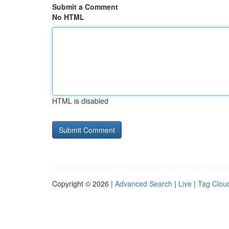
Submit a Comment
No HTML
HTML is disabled
Copyright © 2026 |
Advanced Search
|
Live
|
Tag Clou