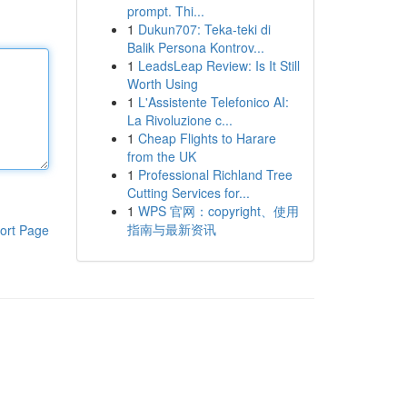
prompt. Thi...
1
Dukun707: Teka-teki di
Balik Persona Kontrov...
1
LeadsLeap Review: Is It Still
Worth Using
1
L'Assistente Telefonico AI:
La Rivoluzione c...
1
Cheap Flights to Harare
from the UK
1
Professional Richland Tree
Cutting Services for...
1
WPS 官网：copyright、使用
指南与最新资讯
ort Page