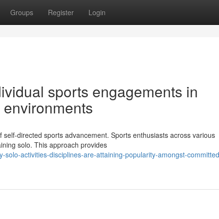
Groups
Register
Login
dividual sports engagements in
e environments
f self-directed sports advancement. Sports enthusiasts across various
raining solo. This approach provides
olo-activities-disciplines-are-attaining-popularity-amongst-committed