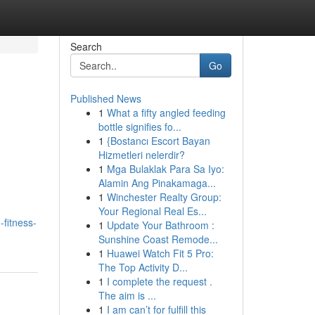
Search
Go
Published News
1
What a fifty angled feeding
bottle signifies fo...
1
{Bostancı Escort Bayan
Hizmetleri nelerdir?
1
Mga Bulaklak Para Sa Iyo:
Alamin Ang Pinakamaga...
1
Winchester Realty Group:
Your Regional Real Es...
-fitness-
1
Update Your Bathroom :
Sunshine Coast Remode...
1
Huawei Watch Fit 5 Pro:
The Top Activity D...
1
I complete the request .
The aim is ...
1
I am can’t for fulfill this