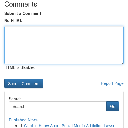
Comments
Submit a Comment
No HTML
HTML is disabled
Report Page
Search
Go
Published News
1
What to Know About Social Media Addiction Lawsu...