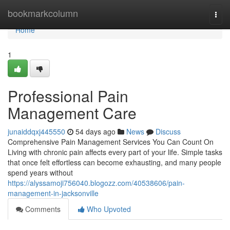
Home
bookmarkcolumn
Togg
navi
Home
1
Professional Pain
Management Care
junaiddqxj445550
54 days ago
News
Discuss
Comprehensive Pain Management Services You Can Count On
Living with chronic pain affects every part of your life. Simple tasks
that once felt effortless can become exhausting, and many people
spend years without
https://alyssamoji756040.blogozz.com/40538606/pain-
management-in-jacksonville
Comments
Who Upvoted