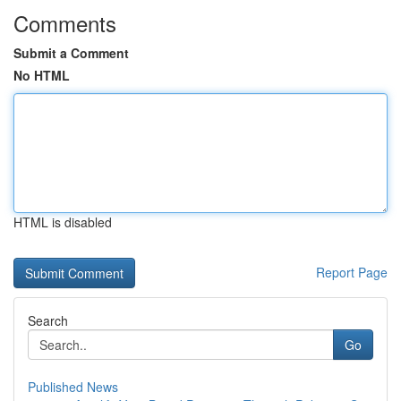
Comments
Submit a Comment
No HTML
HTML is disabled
Report Page
Search
Go
Published News