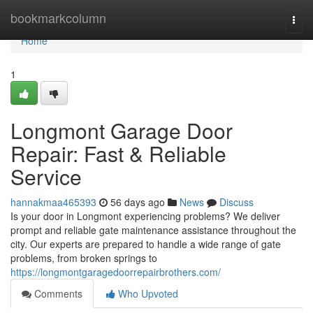
Home
bookmarkcolumn
Togg
navi
Home
1
Longmont Garage Door
Repair: Fast & Reliable
Service
hannakmaa465393
56 days ago
News
Discuss
Is your door in Longmont experiencing problems? We deliver
prompt and reliable gate maintenance assistance throughout the
city. Our experts are prepared to handle a wide range of gate
problems, from broken springs to
https://longmontgaragedoorrepairbrothers.com/
Comments
Who Upvoted