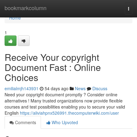
Home
bookmarkcolumn
Togg
navi
Home
1
Receive Your copyright
Document Fast : Online
Choices
emilialmjh143931
54 days ago
News
Discuss
Need your copyright document promptly ? Consider online
alternatives ! Many trusted organizations now provide flexible
courses and test possibilities enabling you to secure your valid
English
https://aliviahpnx526991.thecomputerwiki.com/user
Comments
Who Upvoted