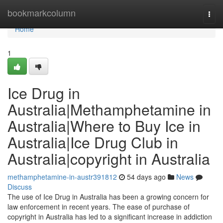
Home
bookmarkcolumn
Togg
navi
Home
1
Ice Drug in
Australia|Methamphetamine in
Australia|Where to Buy Ice in
Australia|Ice Drug Club in
Australia|copyright in Australia
methamphetamine-in-austr391812
54 days ago
News
Discuss
The use of Ice Drug in Australia has been a growing concern for
law enforcement in recent years. The ease of purchase of
copyright in Australia has led to a significant increase in addiction