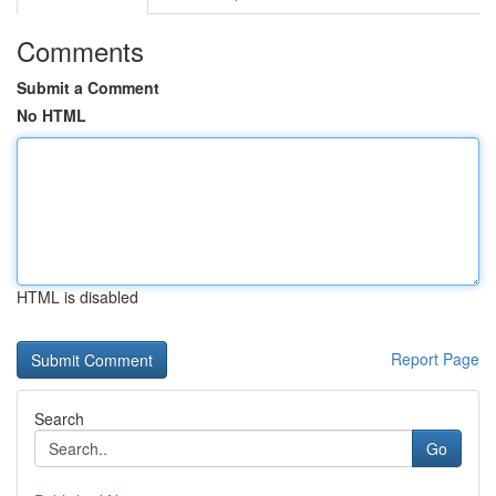
Comments
Submit a Comment
No HTML
HTML is disabled
Report Page
Search
Go