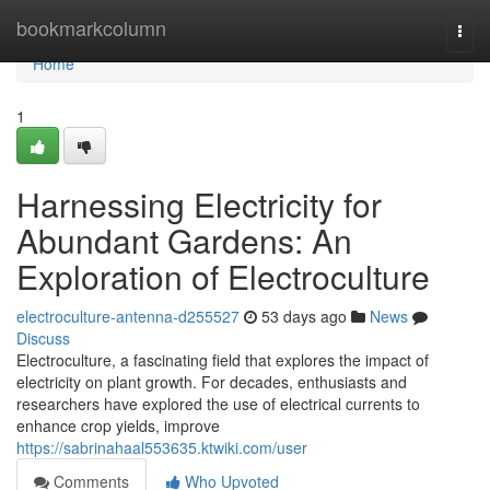
Home
bookmarkcolumn
Togg
navi
Home
1
Harnessing Electricity for
Abundant Gardens: An
Exploration of Electroculture
electroculture-antenna-d255527
53 days ago
News
Discuss
Electroculture, a fascinating field that explores the impact of
electricity on plant growth. For decades, enthusiasts and
researchers have explored the use of electrical currents to
enhance crop yields, improve
https://sabrinahaal553635.ktwiki.com/user
Comments
Who Upvoted