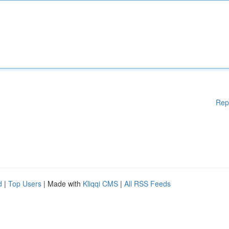
Rep
d
|
Top Users
| Made with
Kliqqi CMS
|
All RSS Feeds