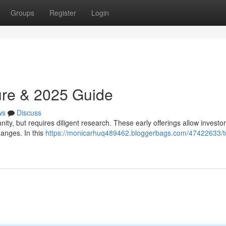
Groups
Register
Login
ure & 2025 Guide
ws
Discuss
nity, but requires diligent research. These early offerings allow investor
hanges. In this
https://monicarhuq489462.bloggerbags.com/47422633/t