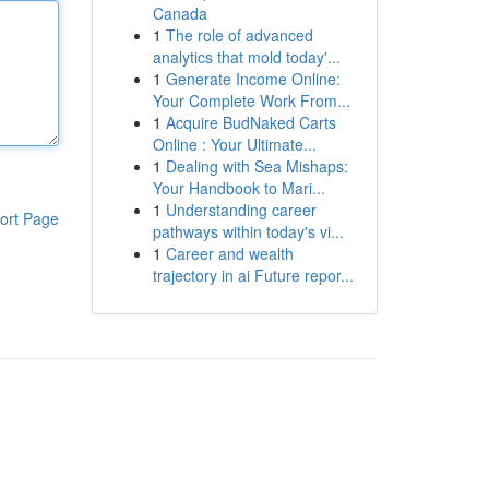
Canada
1
The role of advanced
analytics that mold today'...
1
Generate Income Online:
Your Complete Work From...
1
Acquire BudNaked Carts
Online : Your Ultimate...
1
Dealing with Sea Mishaps:
Your Handbook to Mari...
1
Understanding career
ort Page
pathways within today's vi...
1
Career and wealth
trajectory in ai Future repor...