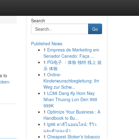
Search
Go
Published News
1
Empresa de Marketing em
Senador Canedo: Faça ...
1
PG电子 ：体验 独特 线上 娱
乐 体验
1
Online-
s to
Kinderwunschbegleitung: Ihr
oken-
Weg zur Schw...
1
LC88 Dang Ky Hom Nay
Nhan Thuong Lon Den 999
999K
1
Optimize Your Business : A
Handbook to Bu...
1
lg96 คาสิโนออนไลน์: รีวิว
และคำแนะนำ
1
Cheapest Stoker's tobacco