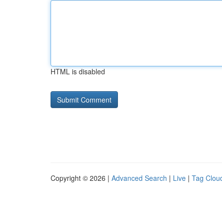
HTML is disabled
Copyright © 2026 |
Advanced Search
|
Live
|
Tag Clou