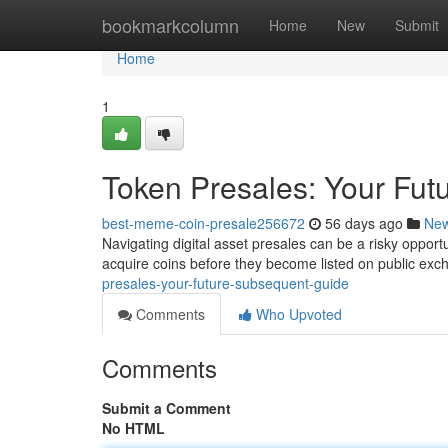
Home
bookmarkcolumn
Home
New
Submit
Home
1
Token Presales: Your Fut
best-meme-coin-presale256672
56 days ago
Ne
Navigating digital asset presales can be a risky opportu
acquire coins before they become listed on public exc
presales-your-future-subsequent-guide
Comments
Who Upvoted
Comments
Submit a Comment
No HTML