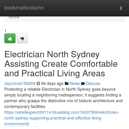
Home
bookmarkcolumn
Togg
navi
Home
1
Electrician North Sydney
Assisting Create Comfortable
and Practical Living Areas
zaynzmai150659
56 days ago
News
Discuss
Protecting a reliable Electrician in North Sydney goes beyond
simply locating a neighboring tradesperson; it suggests finding a
partner who grasps the distinctive mix of historic architecture and
contemporary facilities
https://estelleypev339114.bluxeblog.com/74207906/electrician-
north-sydney-supporting-practical-and-effective-living-
environments