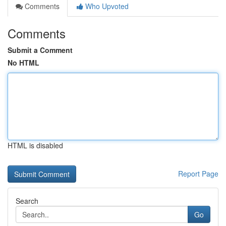
Comments
Who Upvoted
Comments
Submit a Comment
No HTML
HTML is disabled
Report Page
Search
Go