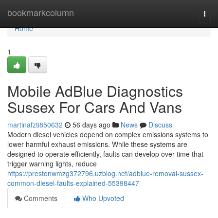
Home
bookmarkcolumn
Togg
navi
Home
1
Mobile AdBlue Diagnostics
Sussex For Cars And Vans
martinafzti850632
56 days ago
News
Discuss
Modern diesel vehicles depend on complex emissions systems to
lower harmful exhaust emissions. While these systems are
designed to operate efficiently, faults can develop over time that
trigger warning lights, reduce
https://prestonwmzg372796.uzblog.net/adblue-removal-sussex-
common-diesel-faults-explained-55398447
Comments
Who Upvoted