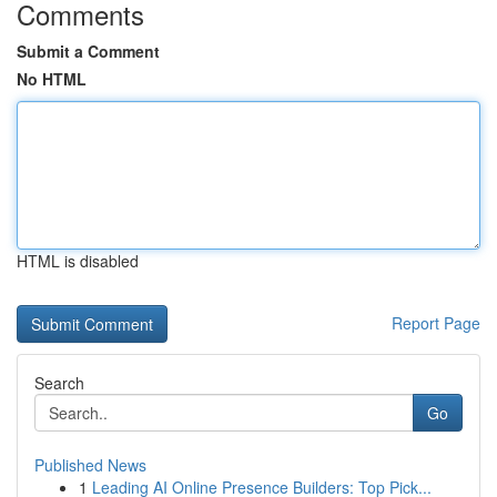
Comments
Submit a Comment
No HTML
HTML is disabled
Report Page
Search
Go
Published News
1
Leading AI Online Presence Builders: Top Pick...