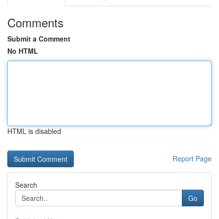
Comments
Submit a Comment
No HTML
HTML is disabled
Report Page
Search
Go