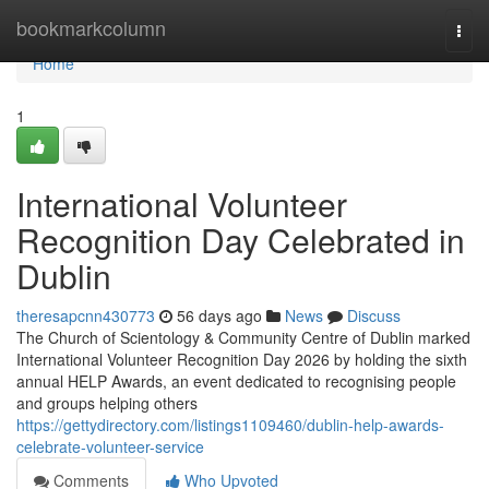
Home
bookmarkcolumn
Togg
navi
Home
1
International Volunteer
Recognition Day Celebrated in
Dublin
theresapcnn430773
56 days ago
News
Discuss
The Church of Scientology & Community Centre of Dublin marked
International Volunteer Recognition Day 2026 by holding the sixth
annual HELP Awards, an event dedicated to recognising people
and groups helping others
https://gettydirectory.com/listings1109460/dublin-help-awards-
celebrate-volunteer-service
Comments
Who Upvoted