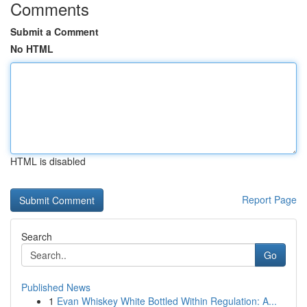
Comments
Submit a Comment
No HTML
HTML is disabled
Report Page
Search
Go
Published News
1
Evan Whiskey White Bottled Within Regulation: A...