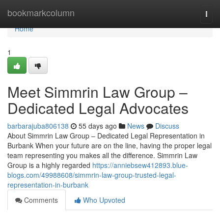
Home
bookmarkcolumn
Togg
navi
Home
1
Meet Simmrin Law Group –
Dedicated Legal Advocates
barbarajuba806138
55 days ago
News
Discuss
About Simmrin Law Group – Dedicated Legal Representation in
Burbank When your future are on the line, having the proper legal
team representing you makes all the difference. Simmrin Law
Group is a highly regarded
https://anniebsew412893.blue-
blogs.com/49988608/simmrin-law-group-trusted-legal-
representation-in-burbank
Comments
Who Upvoted