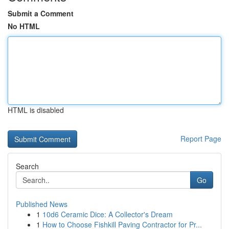
Submit a Comment
No HTML
HTML is disabled
Report Page
Search
Go
Published News
1
10d6 Ceramic Dice: A Collector's Dream
1
How to Choose Fishkill Paving Contractor for Pr...