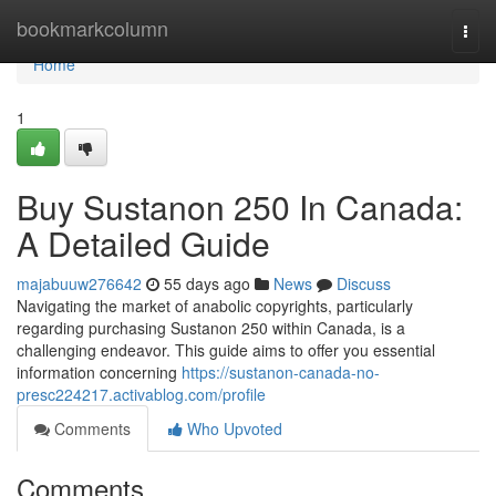
Home
bookmarkcolumn
Togg
navi
Home
1
Buy Sustanon 250 In Canada:
A Detailed Guide
majabuuw276642
55 days ago
News
Discuss
Navigating the market of anabolic copyrights, particularly
regarding purchasing Sustanon 250 within Canada, is a
challenging endeavor. This guide aims to offer you essential
information concerning
https://sustanon-canada-no-
presc224217.activablog.com/profile
Comments
Who Upvoted
Comments