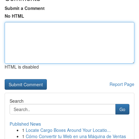
Submit a Comment
No HTML
HTML is disabled
Report Page
Search
Go
Published News
1
Locate Cargo Boxes Around Your Locatio...
1
Cómo Convertir tu Web en una Máquina de Ventas