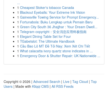
...
1
Cheapest Stoker's tobacco Canada
1
Blackout Eyeballs: Your Extreme Ink Vision
1
Gainesville Towing Service for Prompt Emergency...
1
Fortunabola: Buku Lengkap untuk Pemain Baru
1
Green City South 36 Jhajjhar : Your Dream Dwell...
1
Telegram copyright：安全消息应用终极指南
1
Elegant Dining Table Set for Four
1
TGabetslot: The Ultimate Handbook
1
Cầu Bao Lô MT Đề Tối Nay: Xem Xét Chi Tiết
1
What calacatta ivory quartz stone indicates in ...
1
Emergency Door & Shutter Repair: UK Nationwide ...
Copyright © 2026 |
Advanced Search
|
Live
|
Tag Cloud
|
Top
Users
| Made with
Kliqqi CMS
|
All RSS Feeds