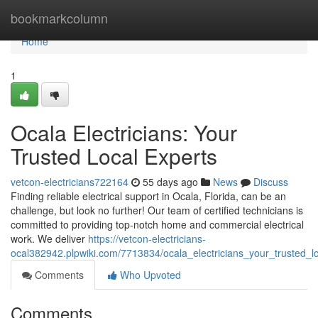
Home
bookmarkcolumn
Home
1
Ocala Electricians: Your
Trusted Local Experts
vetcon-electricians722164
55 days ago
News
Discuss
Finding reliable electrical support in Ocala, Florida, can be an
challenge, but look no further! Our team of certified technicians is
committed to providing top-notch home and commercial electrical
work. We deliver
https://vetcon-electricians-
ocal382942.plpwiki.com/7713834/ocala_electricians_your_trusted_l
Comments
Who Upvoted
Comments