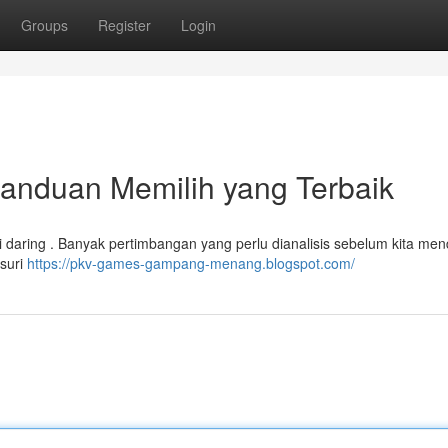
Groups
Register
Login
anduan Memilih yang Terbaik
udi daring . Banyak pertimbangan yang perlu dianalisis sebelum kita men
usuri
https://pkv-games-gampang-menang.blogspot.com/