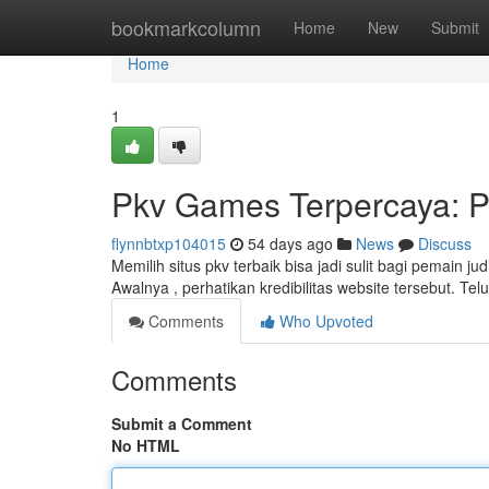
Home
bookmarkcolumn
Home
New
Submit
Home
1
Pkv Games Terpercaya: P
flynnbtxp104015
54 days ago
News
Discuss
Memilih situs pkv terbaik bisa jadi sulit bagi pemain j
Awalnya , perhatikan kredibilitas website tersebut. Tel
Comments
Who Upvoted
Comments
Submit a Comment
No HTML