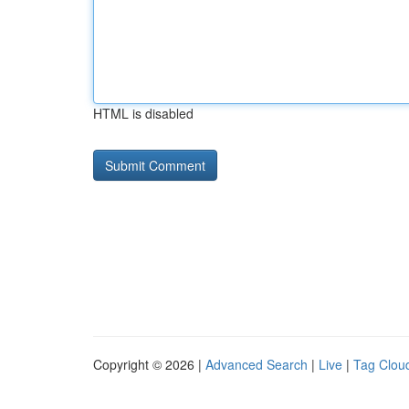
HTML is disabled
Copyright © 2026 |
Advanced Search
|
Live
|
Tag Clou