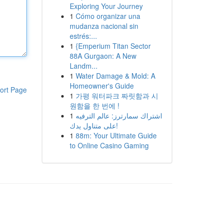
Exploring Your Journey
1
Cómo organizar una
mudanza nacional sin
estrés:...
1
{Emperium Titan Sector
88A Gurgaon: A New
Landm...
1
Water Damage & Mold: A
Homeowner's Guide
ort Page
1
가평 워터파크 짜릿함과 시
원함을 한 번에 !
1
اشتراك سمارترز: عالم الترفيه
على متناول يدك!
1
88m: Your Ultimate Guide
to Online Casino Gaming