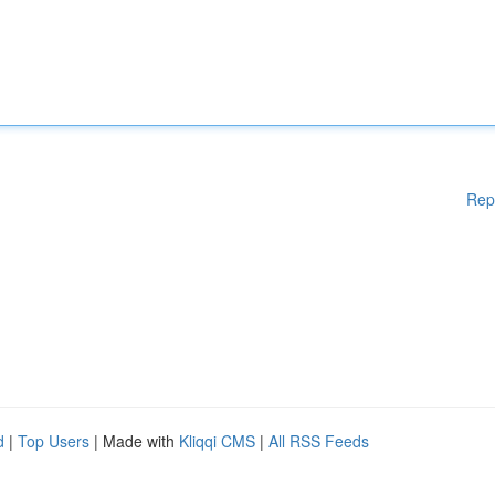
Rep
d
|
Top Users
| Made with
Kliqqi CMS
|
All RSS Feeds