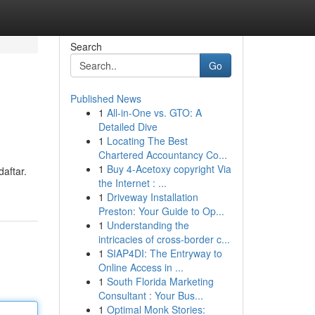
Search
Go
Published News
1
All-in-One vs. GTO: A
Detailed Dive
1
Locating The Best
Chartered Accountancy Co...
1
Buy 4-Acetoxy copyright Via
daftar.
the Internet : ...
1
Driveway Installation
Preston: Your Guide to Op...
1
Understanding the
intricacies of cross-border c...
1
SIAP4DI: The Entryway to
Online Access in ...
1
South Florida Marketing
Consultant : Your Bus...
1
Optimal Monk Stories: