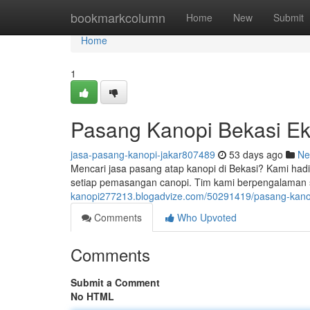
Home
bookmarkcolumn
Home
New
Submit
Home
1
Pasang Kanopi Bekasi Ek
jasa-pasang-kanopi-jakar807489
53 days ago
Ne
Mencari jasa pasang atap kanopi di Bekasi? Kami ha
setiap pemasangan canopi. Tim kami berpengalaman
kanopi277213.blogadvize.com/50291419/pasang-kanopi
Comments
Who Upvoted
Comments
Submit a Comment
No HTML