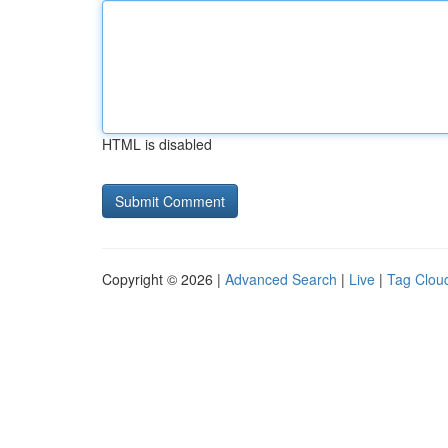
HTML is disabled
Copyright © 2026 |
Advanced Search
|
Live
|
Tag Clou