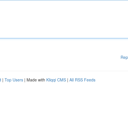
Rep
d
|
Top Users
| Made with
Kliqqi CMS
|
All RSS Feeds