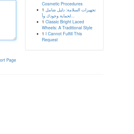
Cosmetic Procedures
1
تجهيزات السلامة: دليل شامل
لحماية وجودك وأ...
1
Classic Bright Laced
Wheels: A Traditional Style
1
I Cannot Fulfill This
Request
ort Page