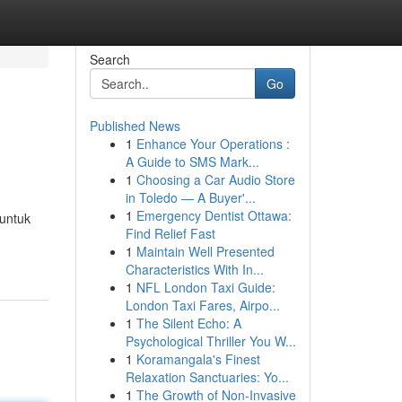
Search
Go
Published News
1
Enhance Your Operations :
A Guide to SMS Mark...
1
Choosing a Car Audio Store
in Toledo — A Buyer'...
1
Emergency Dentist Ottawa:
untuk
Find Relief Fast
1
Maintain Well Presented
Characteristics With In...
1
NFL London Taxi Guide:
London Taxi Fares, Airpo...
1
The Silent Echo: A
Psychological Thriller You W...
1
Koramangala's Finest
Relaxation Sanctuaries: Yo...
1
The Growth of Non-Invasive