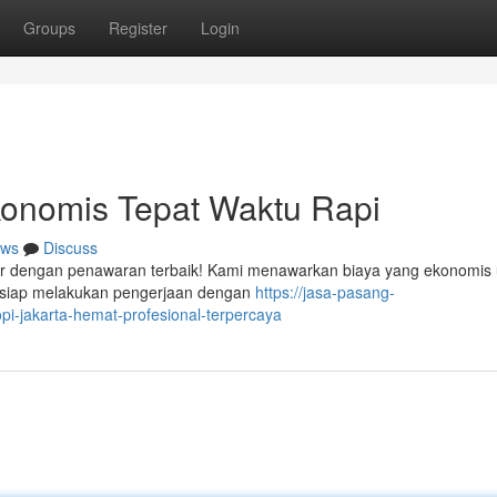
Groups
Register
Login
onomis Tepat Waktu Rapi
ws
Discuss
dir dengan penawaran terbaik! Kami menawarkan biaya yang ekonomis 
 siap melakukan pengerjaan dengan
https://jasa-pasang-
-jakarta-hemat-profesional-terpercaya