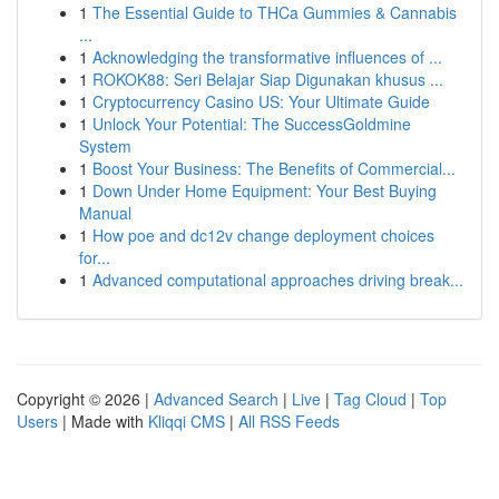
1
The Essential Guide to THCa Gummies & Cannabis
...
1
Acknowledging the transformative influences of ...
1
ROKOK88: Seri Belajar Siap Digunakan khusus ...
1
Cryptocurrency Casino US: Your Ultimate Guide
1
Unlock Your Potential: The SuccessGoldmine
System
1
Boost Your Business: The Benefits of Commercial...
1
Down Under Home Equipment: Your Best Buying
Manual
1
How poe and dc12v change deployment choices
for...
1
Advanced computational approaches driving break...
Copyright © 2026 |
Advanced Search
|
Live
|
Tag Cloud
|
Top
Users
| Made with
Kliqqi CMS
|
All RSS Feeds