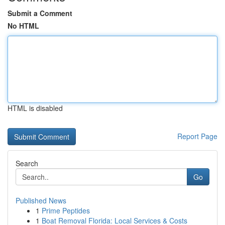
Submit a Comment
No HTML
HTML is disabled
Report Page
Search
Go
Published News
1
Prime Peptides
1
Boat Removal Florida: Local Services & Costs