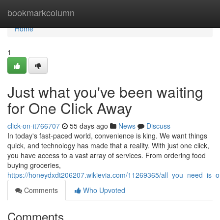
Home
bookmarkcolumn
Home
1
Just what you've been waiting
for One Click Away
click-on-it766707
55 days ago
News
Discuss
In today's fast-paced world, convenience is king. We want things
quick, and technology has made that a reality. With just one click,
you have access to a vast array of services. From ordering food
buying groceries,
https://honeydxdt206207.wikievia.com/11269365/all_you_need_is_
Comments
Who Upvoted
Comments