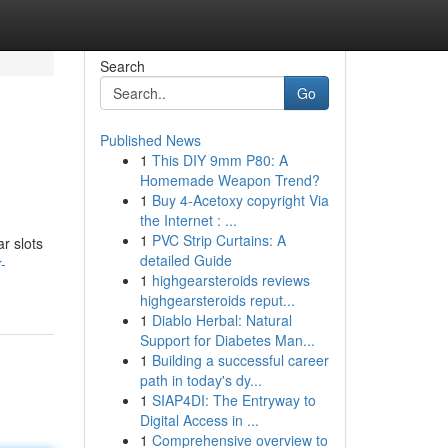
Search
Go
Published News
1
This DIY 9mm P80: A
Homemade Weapon Trend?
1
Buy 4-Acetoxy copyright Via
the Internet : ...
1
PVC Strip Curtains: A
r slots
detailed Guide
-
1
highgearsteroids reviews
highgearsteroids reput...
1
Diablo Herbal: Natural
Support for Diabetes Man...
1
Building a successful career
path in today's dy...
1
SIAP4DI: The Entryway to
Digital Access in ...
1
Comprehensive overview to