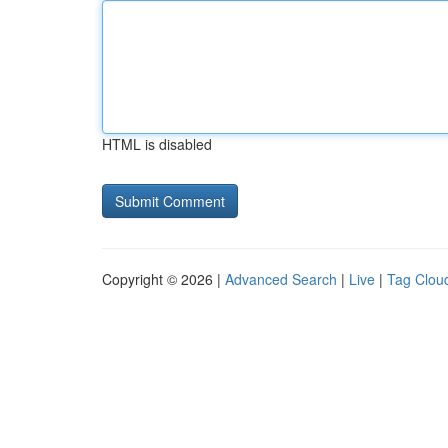
HTML is disabled
Copyright © 2026 |
Advanced Search
|
Live
|
Tag Clou