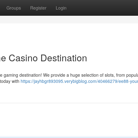
Groups
Register
Login
ne Casino Destination
ne gaming destination! We provide a huge selection of slots, from popula
 today with
https://jayhbgr893095.verybigblog.com/40466279/ee88-your