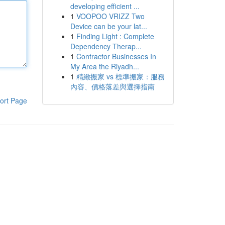
developing efficient ...
1
VOOPOO VRIZZ Two
Device can be your lat...
1
Finding Light : Complete
Dependency Therap...
1
Contractor Businesses In
My Area the Riyadh...
1
精緻搬家 vs 標準搬家：服務
內容、價格落差與選擇指南
ort Page