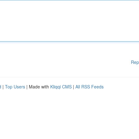
Rep
d
|
Top Users
| Made with
Kliqqi CMS
|
All RSS Feeds