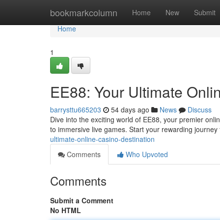
Home
bookmarkcolumn
Home
New
Submit
Home
1
EE88: Your Ultimate Onli
barrysttu665203
54 days ago
News
Discuss
Dive into the exciting world of EE88, your premier onli
to immersive live games. Start your rewarding journey
ultimate-online-casino-destination
Comments
Who Upvoted
Comments
Submit a Comment
No HTML