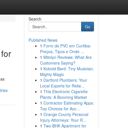
Search
Go
Published News
1
Forro de PVC em Curitiba:
for
Preços, Tipos e Onde ...
1
Mitolyn Reviews: What Are
Customers Saying?
1
Kobold Bard: Tiny Musician,
Mighty Magic
has
1
Dartford Plumbers: Your
Local Experts for Relia...
tries
1
This Electronic Cigarette
Plants: A Booming Market
1
Contractor Estimating Apps:
Top Choices for Acc...
1
Orange County Personal
Injury Attorneys: Your R...
1
Two-BHK Apartment for