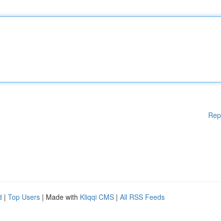
Rep
d
|
Top Users
| Made with
Kliqqi CMS
|
All RSS Feeds