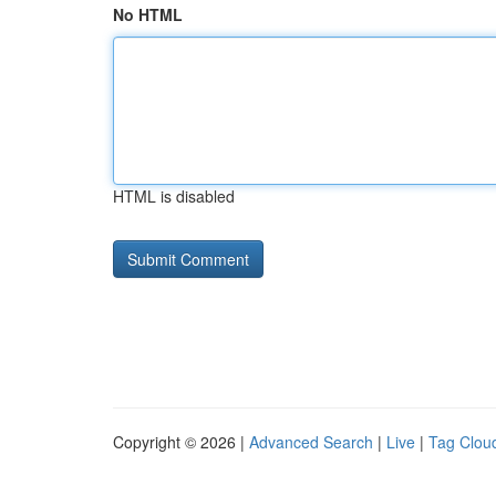
No HTML
HTML is disabled
Copyright © 2026 |
Advanced Search
|
Live
|
Tag Clou