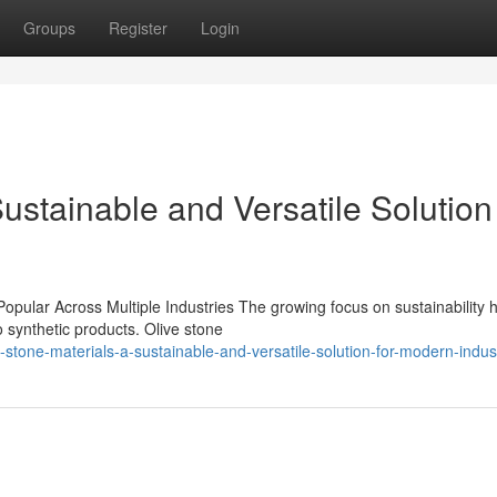
Groups
Register
Login
ustainable and Versatile Solution 
pular Across Multiple Industries The growing focus on sustainability 
o synthetic products. Olive stone
tone-materials-a-sustainable-and-versatile-solution-for-modern-indus