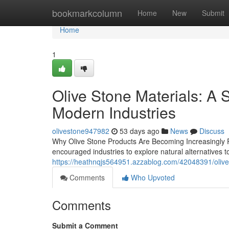
Home
bookmarkcolumn
Home
New
Submit
Home
1
Olive Stone Materials: A S
Modern Industries
olivestone947982
53 days ago
News
Discuss
Why Olive Stone Products Are Becoming Increasingly Po
encouraged industries to explore natural alternatives t
https://heathnqjs564951.azzablog.com/42048391/olive-s
Comments
Who Upvoted
Comments
Submit a Comment