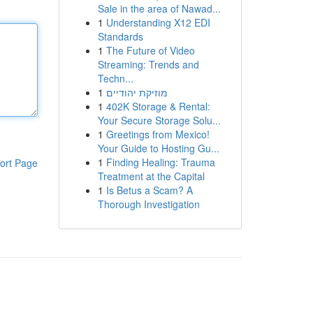
Sale in the area of Nawad...
1
Understanding X12 EDI
Standards
1
The Future of Video
Streaming: Trends and
Techn...
1
מוזיקת יהודיים
1
402K Storage & Rental:
Your Secure Storage Solu...
1
Greetings from Mexico!
Your Guide to Hosting Gu...
1
Finding Healing: Trauma
ort Page
Treatment at the Capital
1
Is Betus a Scam? A
Thorough Investigation