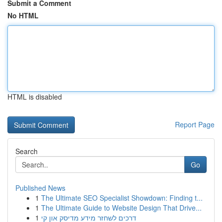
Submit a Comment
No HTML
HTML is disabled
Report Page
Search
Go
Published News
1
The Ultimate SEO Specialist Showdown: Finding t...
1
The Ultimate Guide to Website Design That Drive...
1
דרכים לשחזר מידע מדיסק און קי