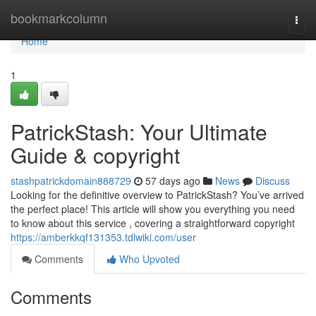
Home
bookmarkcolumn
Togg
navi
Home
1
PatrickStash: Your Ultimate
Guide & copyright
stashpatrickdomain888729
57 days ago
News
Discuss
Looking for the definitive overview to PatrickStash? You’ve arrived
the perfect place! This article will show you everything you need
to know about this service , covering a straightforward copyright
https://amberkkqf131353.tdlwiki.com/user
Comments
Who Upvoted
Comments