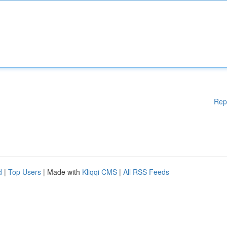
Rep
d
|
Top Users
| Made with
Kliqqi CMS
|
All RSS Feeds