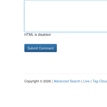
HTML is disabled
Copyright © 2026 |
Advanced Search
|
Live
|
Tag Clou