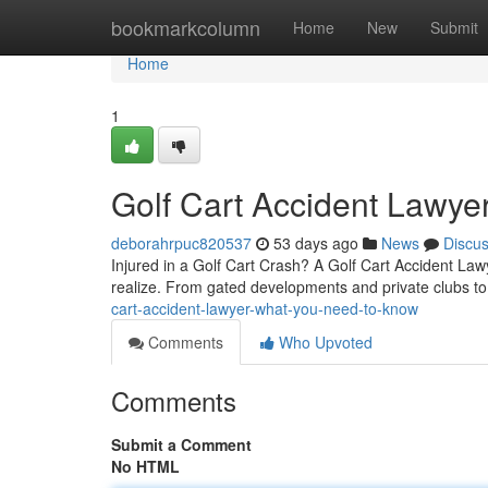
Home
bookmarkcolumn
Home
New
Submit
Home
1
Golf Cart Accident Lawye
deborahrpuc820537
53 days ago
News
Discu
Injured in a Golf Cart Crash? A Golf Cart Accident Law
realize. From gated developments and private clubs 
cart-accident-lawyer-what-you-need-to-know
Comments
Who Upvoted
Comments
Submit a Comment
No HTML