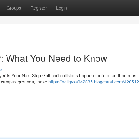
Groups
Register
Login
r: What You Need to Know
ss
yer Is Your Next Step Golf cart collisions happen more often than most
to campus grounds, these
https://nellgvsa942635.blogchaat.com/420512