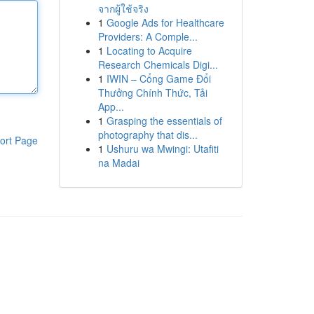
จากผู้ใช้จริง
1
Google Ads for Healthcare
Providers: A Comple...
1
Locating to Acquire
Research Chemicals Digi...
1
IWIN – Cổng Game Đổi
Thưởng Chính Thức, Tải
App...
1
Grasping the essentials of
photography that dis...
ort Page
1
Ushuru wa Mwingi: Utafiti
na Madai