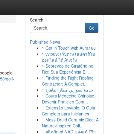
Search
Go
Published News
1
Get in Touch with Aura168
1
vvip69: เว็บตรง เล่นคาสิโน
ออนไลน์ ได้เงินจริง
1
Sobrevoo de Giratório no
Rio: Sua Experiência E...
 people
1
Finding the Right Roofing
58/golf-
Contractor: A Complet...
1
خدمة ليموزين مطار القاهرة
1
Cours Médecine Chinoise :
Devenir Praticien Com...
1
Extensão Lovable: O Guia
Completo para Iniciantes
1
Moss Druid Ceramic Dice: A
Nature-Inspired Coll...
1
ผลิตภัณฑ์ NAD ของแท้ รีวิว