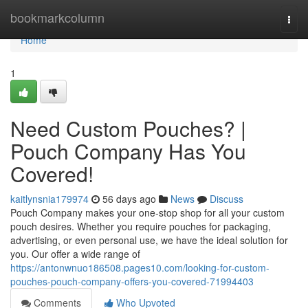
Home
bookmarkcolumn
Togg
navi
Home
1
Need Custom Pouches? |
Pouch Company Has You
Covered!
kaitlynsnia179974
56 days ago
News
Discuss
Pouch Company makes your one-stop shop for all your custom
pouch desires. Whether you require pouches for packaging,
advertising, or even personal use, we have the ideal solution for
you. Our offer a wide range of
https://antonwnuo186508.pages10.com/looking-for-custom-
pouches-pouch-company-offers-you-covered-71994403
Comments
Who Upvoted