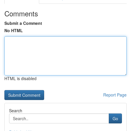
Comments
Submit a Comment
No HTML
HTML is disabled
Report Page
Search
Go