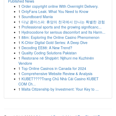
Published News
1
Order copyright online With Overnight Delivery.
1
OnlyFans Leak: What You Need to Know
1
Soundboard Mania
1
다낭 콤마스파: 휴양의 천국에서 만나는 특별한 경험
1
Professional sports and the growing significanc...
1
Hydrocodone for serious discomfort and Its Harm...
1
88m: Exploring the Online Casino Phenomenon
1
K-Chlor Digital Gold Series: A Deep Dive
1
Decoding EE88: A New Trend?
1
Quality Coding Solutions Pakistan
1
Restorane në Shqipëri: Njihuni me Kuzhinën
Vendore
1
Top Online Casinos in Canada for 2024
1
Comprehensive Website Review & Analysis
1
KUBET????️Trang Chủ Nhà Cái Casino KUBET
COM Ch...
1
Malta Citizenship by Investment: Your Key to ...