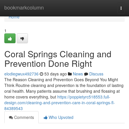
Home
bookmarkcolumn
Togg
navi
Home
1
Coral Springs Cleaning and
Prevention Done Right
elodiegwux492736
53 days ago
News
Discuss
The Reason Cleaning and Prevention Goes Beyond You Might
Think Routine cleaning and prevention is the foundation of lasting
oral health. Many patients assume that brushing and flossing at
home covers everything, but
https://poppietyrc518553.full-
design.com/cleaning-and-prevention-care-in-coral-springs-fl-
84389543
Comments
Who Upvoted