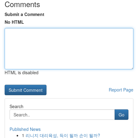
Comments
Submit a Comment
No HTML
HTML is disabled
Report Page
Search
Go
Published News
1
리니지 대리육성, 득이 될까 손이 될까?