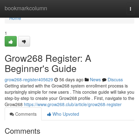
Home
bookmarkcolumn
Togg
navi
Home
1
Grow268 Register: A
Beginner's Guide
grow268-register405629
56 days ago
News
Discuss
Getting started with the Grow268 system enrollment process is
surprisingly simple for new users . This concise guide will take you
step-by-step to create your Grow268 profile . First, navigate to the
Grow268
https://www.grow268.club/article/grow268-register
Comments
Who Upvoted
Comments