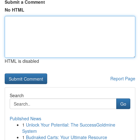
Submit a Comment
No HTML
HTML is disabled
Report Page
Search
Go
Published News
1
Unlock Your Potential: The SuccessGoldmine
System
1
Budnaked Carts: Your Ultimate Resource