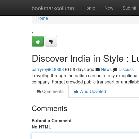
Home
bookmarkcolumn
Home
New
Submit
Home
1
Discover India in Style : 
barryroyi648393
56 days ago
News
Discuss
Traveling through the nation can be a truly exceptional 
company. Forget crowded public transport or unreliabl
Comments
Who Upvoted
Comments
Submit a Comment
No HTML