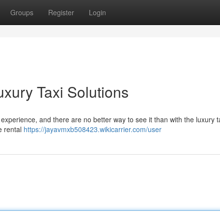
Groups
Register
Login
Luxury Taxi Solutions
experience, and there are no better way to see it than with the luxury t
e rental
https://jayavmxb508423.wikicarrier.com/user