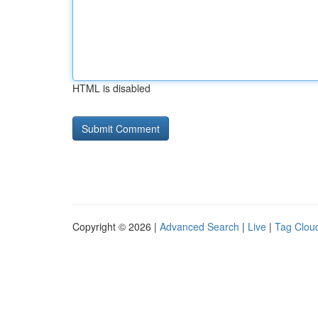
HTML is disabled
Copyright © 2026 |
Advanced Search
|
Live
|
Tag Clou