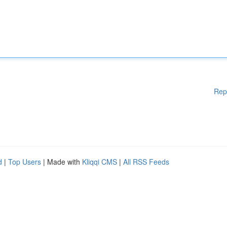
Rep
d
|
Top Users
| Made with
Kliqqi CMS
|
All RSS Feeds