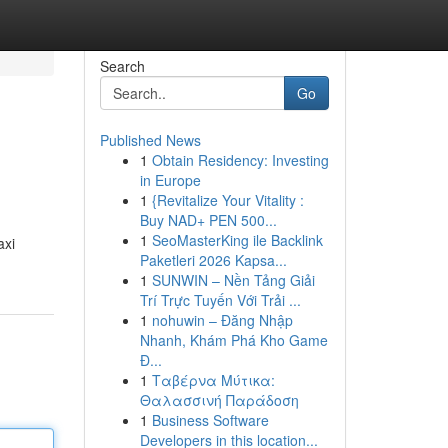
Search
Go
Published News
1
Obtain Residency: Investing
in Europe
1
{Revitalize Your Vitality :
Buy NAD+ PEN 500...
1
SeoMasterKing ile Backlink
axi
Paketleri 2026 Kapsa...
1
SUNWIN – Nền Tảng Giải
Trí Trực Tuyến Với Trải ...
1
nohuwin – Đăng Nhập
Nhanh, Khám Phá Kho Game
Đ...
1
Ταβέρνα Μύτικα:
Θαλασσινή Παράδοση
1
Business Software
Developers in this location...