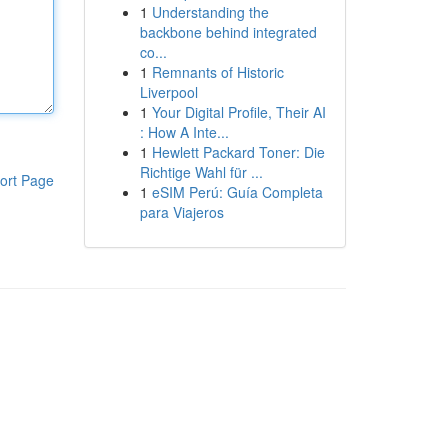
1
Understanding the
backbone behind integrated
co...
1
Remnants of Historic
Liverpool
1
Your Digital Profile, Their AI
: How A Inte...
1
Hewlett Packard Toner: Die
Richtige Wahl für ...
ort Page
1
eSIM Perú: Guía Completa
para Viajeros