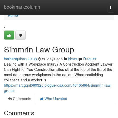
Home
bookmarkcolumn
Togg
navi
Home
1
Simmrin Law Group
barbarajuba806138
56 days ago
News
Discuss
Dealing with a Workplace Injury? A Construction Accident Lawyer
Can Fight for You Construction sites sit at the top of the list of the
most dangerous workplaces in the nation. When scaffolding
collapses and a worker is
https://marcgqnl069325.bloguerosa.com/40405864/simmrin-law-
group
Comments
Who Upvoted
Comments