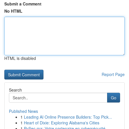
Submit a Comment
No HTML
HTML is disabled
Report Page
Search
Go
Published News
1
Leading AI Online Presence Builders: Top Pick...
1
Heart of Dixie: Exploring Alabama's Cities
1
PySec.ma: Votre partenaire en cybersécurité