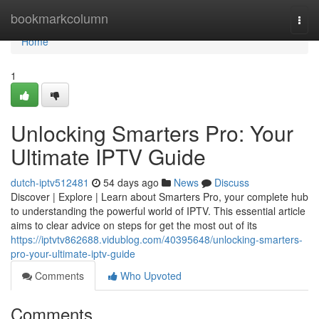
Home
bookmarkcolumn
Togg
navi
Home
1
Unlocking Smarters Pro: Your
Ultimate IPTV Guide
dutch-iptv512481
54 days ago
News
Discuss
Discover | Explore | Learn about Smarters Pro, your complete hub
to understanding the powerful world of IPTV. This essential article
aims to clear advice on steps for get the most out of its
https://iptvtv862688.vidublog.com/40395648/unlocking-smarters-
pro-your-ultimate-iptv-guide
Comments
Who Upvoted
Comments