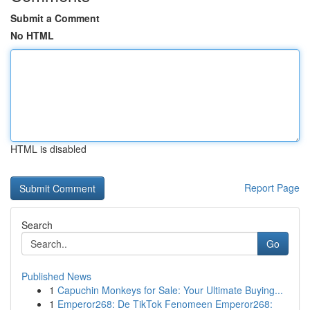
Submit a Comment
No HTML
HTML is disabled
Report Page
Search
Go
Published News
1
Capuchin Monkeys for Sale: Your Ultimate Buying...
1
Emperor268: De TikTok Fenomeen Emperor268: