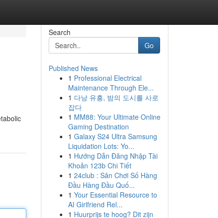
Search
Go
Published News
1
Professional Electrical
Maintenance Through Ele...
1
다낭 유흥, 밤의 도시를 사로
잡다
1
MM88: Your Ultimate Online
tabolic
Gaming Destination
1
Galaxy S24 Ultra Samsung
Liquidation Lots: Yo...
1
Hướng Dẫn Đăng Nhập Tài
Khoản 123b Chi Tiết
1
24club : Sân Chơi Số Hàng
Đầu Hàng Đầu Quố...
1
Your Essential Resource to
AI Girlfriend Rel...
1
Huurprijs te hoog? Dit zijn