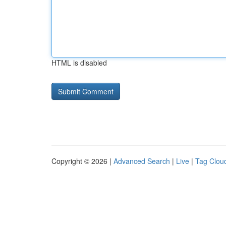
HTML is disabled
Copyright © 2026 |
Advanced Search
|
Live
|
Tag Clou