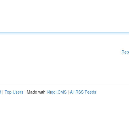
Rep
d
|
Top Users
| Made with
Kliqqi CMS
|
All RSS Feeds