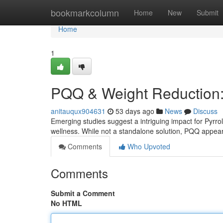
Home
bookmarkcolumn
Home
New
Submit
Home
1
PQQ & Weight Reduction: 
anitauqux904631
53 days ago
News
Discuss
Emerging studies suggest a intriguing impact for Pyrrol
wellness. While not a standalone solution, PQQ appe
Comments
Who Upvoted
Comments
Submit a Comment
No HTML