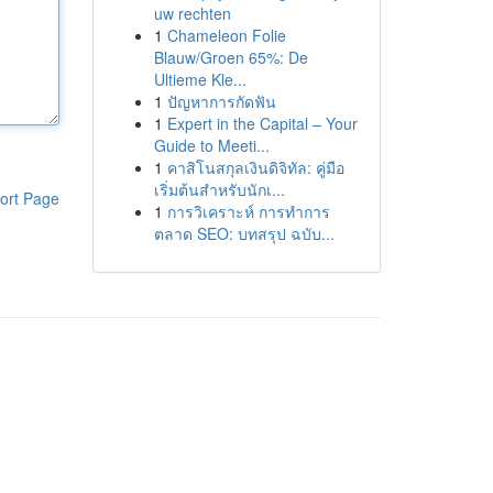
uw rechten
1
Chameleon Folie
Blauw/Groen 65%: De
Ultieme Kle...
1
ปัญหาการกัดฟัน
1
Expert in the Capital – Your
Guide to Meeti...
1
คาสิโนสกุลเงินดิจิทัล: คู่มือ
เริ่มต้นสำหรับนักเ...
ort Page
1
การวิเคราะห์ การทำการ
ตลาด SEO: บทสรุป ฉบับ...