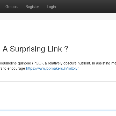
Groups
Register
Login
A Surprising Link ?
oquinoline quinone (PQQ), a relatively obscure nutrient, in assisting me
ars to encourage
https://www.jobmakers.in/mitolyn