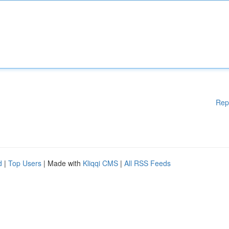
Rep
d
|
Top Users
| Made with
Kliqqi CMS
|
All RSS Feeds