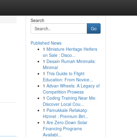
Search
Go
Published News
1
Miniature Heritage Heifers
on Sale : Disco...
1
Desain Rumah Minimalis:
Minimal
1
This Guide to Flight
Education: From Novice...
1
Advan Wheels: A Legacy of
Competition Prowess
1
Coding Training Near Me:
Discover Local Cou...
1
Pamukkale Refakatçı
Hizmet : Premium Birl...
1
Are Zero-Down Solar
Financing Programs
Availabl...