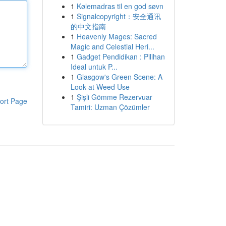
1
Kølemadras til en god søvn
1
Signalcopyright：安全通讯
的中文指南
1
Heavenly Mages: Sacred
Magic and Celestial Heri...
1
Gadget Pendidikan : Pilihan
Ideal untuk P...
1
Glasgow's Green Scene: A
Look at Weed Use
1
Şişli Gömme Rezervuar
ort Page
Tamiri: Uzman Çözümler