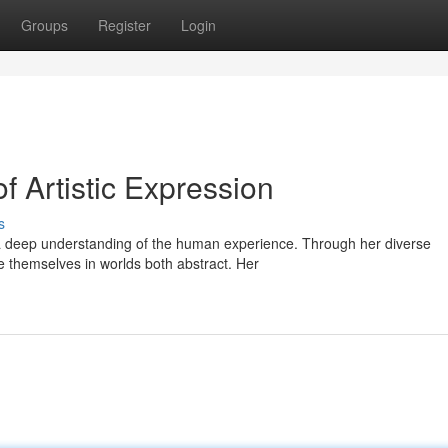
Groups
Register
Login
f Artistic Expression
s
s a deep understanding of the human experience. Through her diverse
e themselves in worlds both abstract. Her