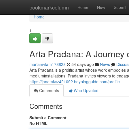
Home
bookmarkcolumn
Home
New
Submit
Home
1
Arta Pradana: A Journey o
mariamvlam178828
54 days ago
News
Discus
Arta Pradana is a prolific artist whose work embodie
mediuminstallations, Pradana invites viewers to engag
https://janamkxz421092.boyblogguide.com/profile
Comments
Who Upvoted
Comments
Submit a Comment
No HTML