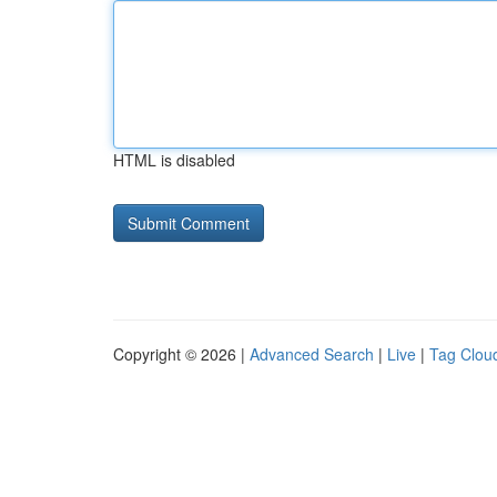
HTML is disabled
Copyright © 2026 |
Advanced Search
|
Live
|
Tag Clou