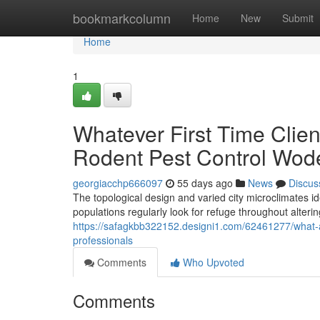
Home
bookmarkcolumn
Home
New
Submit
Home
1
Whatever First Time Clie
Rodent Pest Control Wod
georgiacchp666097
55 days ago
News
Discus
The topological design and varied city microclimates 
populations regularly look for refuge throughout alteri
https://safagkbb322152.designi1.com/62461277/what-a
professionals
Comments
Who Upvoted
Comments