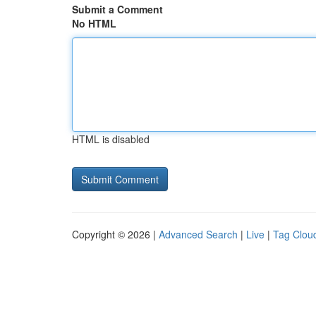
Submit a Comment
No HTML
HTML is disabled
Copyright © 2026 |
Advanced Search
|
Live
|
Tag Clou