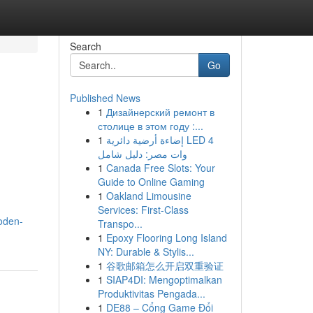
Search
Go
Published News
1
Дизайнерский ремонт в
столице в этом году :...
1
إضاءة أرضية دائرية LED 4
وات مصر: دليل شامل
1
Canada Free Slots: Your
Guide to Online Gaming
1
Oakland Limousine
Services: First-Class
oden-
Transpo...
1
Epoxy Flooring Long Island
NY: Durable & Stylis...
1
谷歌邮箱怎么开启双重验证
1
SIAP4DI: Mengoptimalkan
Produktivitas Pengada...
1
DE88 – Cổng Game Đổi