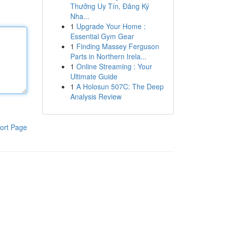
Thưởng Uy Tín, Đăng Ký
Nha...
1
Upgrade Your Home :
Essential Gym Gear
1
Finding Massey Ferguson
Parts in Northern Irela...
1
Online Streaming : Your
Ultimate Guide
1
A Holosun 507C: The Deep
Analysis Review
ort Page