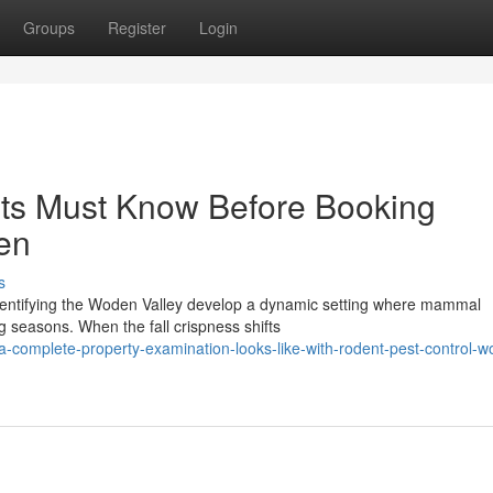
Groups
Register
Login
nts Must Know Before Booking
en
s
identifying the Woden Valley develop a dynamic setting where mammal
ng seasons. When the fall crispness shifts
-complete-property-examination-looks-like-with-rodent-pest-control-w