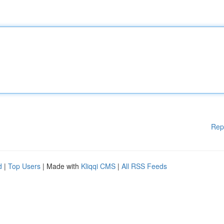
Rep
d
|
Top Users
| Made with
Kliqqi CMS
|
All RSS Feeds