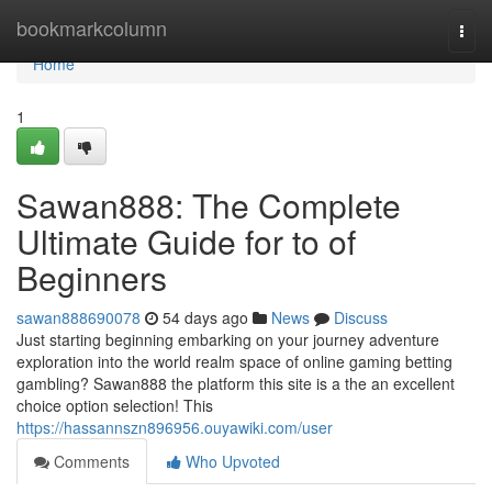
Home
bookmarkcolumn
Togg
navi
Home
1
Sawan888: The Complete
Ultimate Guide for to of
Beginners
sawan888690078
54 days ago
News
Discuss
Just starting beginning embarking on your journey adventure
exploration into the world realm space of online gaming betting
gambling? Sawan888 the platform this site is a the an excellent
choice option selection! This
https://hassannszn896956.ouyawiki.com/user
Comments
Who Upvoted