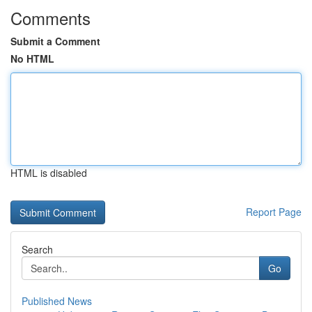
Comments
Submit a Comment
No HTML
HTML is disabled
Report Page
Search
Go
Published News