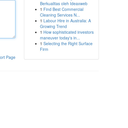
Berkualitas oleh Ideaxweb
1
Find Best Commercial
Cleaning Services N...
1
Labour Hire in Australia: A
Growing Trend
1
How sophisticated investors
maneuver today's in...
1
Selecting the Right Surface
Firm
ort Page