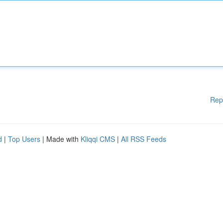
Rep
d
|
Top Users
| Made with
Kliqqi CMS
|
All RSS Feeds