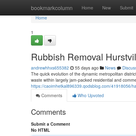
Home
bookmarkcolumn
Home
New
Submit
Home
1
Rubbish Removal Hurstvill
andrewhhxs655382
55 days ago
News
Discus
The quick evolution of the dynamic metropolitan district
waste within largely jam-packed residential and commerci
https://caoimhetkal896339.qodsblog.com/41918056/has
Comments
Who Upvoted
Comments
Submit a Comment
No HTML