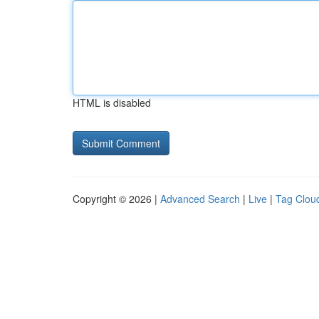
HTML is disabled
Copyright © 2026 |
Advanced Search
|
Live
|
Tag Clou