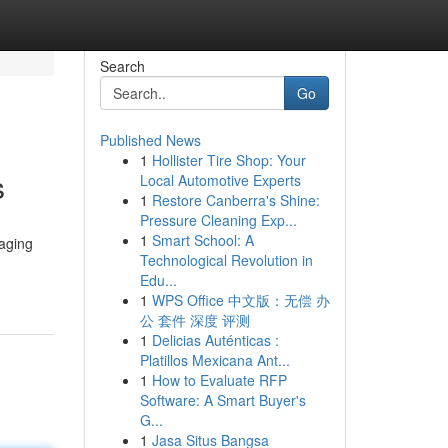
Search
Go
Published News
1
Hollister Tire Shop: Your
s
Local Automotive Experts
1
Restore Canberra's Shine:
Pressure Cleaning Exp...
1
Smart School: A
naging
Technological Revolution in
Edu...
1
WPS Office 中文版：无偿 办
公 套件 深度 评测
1
Delicias Auténticas :
Platillos Mexicana Ant...
1
How to Evaluate RFP
Software: A Smart Buyer's
G...
1
Jasa Situs Bangsa