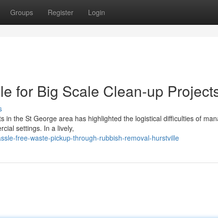
Groups
Register
Login
e for Big Scale Clean-up Project
s
s in the St George area has highlighted the logistical difficulties of ma
al settings. In a lively,
sle-free-waste-pickup-through-rubbish-removal-hurstville