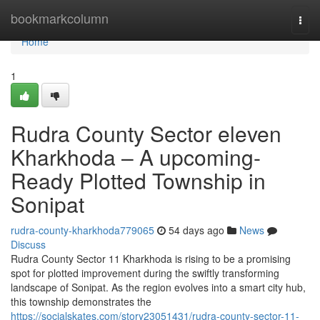
Home
bookmarkcolumn
Togg
navi
Home
1
Rudra County Sector eleven
Kharkhoda – A upcoming-
Ready Plotted Township in
Sonipat
rudra-county-kharkhoda779065
54 days ago
News
Discuss
Rudra County Sector 11 Kharkhoda is rising to be a promising
spot for plotted improvement during the swiftly transforming
landscape of Sonipat. As the region evolves into a smart city hub,
this township demonstrates the
https://socialskates.com/story23051431/rudra-county-sector-11-