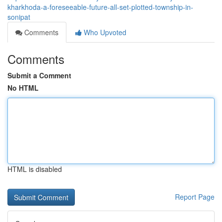
kharkhoda-a-foreseeable-future-all-set-plotted-township-in-
sonipat
Comments
Who Upvoted
Comments
Submit a Comment
No HTML
HTML is disabled
Report Page