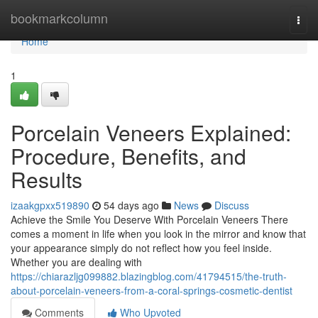
Home
bookmarkcolumn
Togg
navi
Home
1
Porcelain Veneers Explained:
Procedure, Benefits, and
Results
izaakgpxx519890
54 days ago
News
Discuss
Achieve the Smile You Deserve With Porcelain Veneers There
comes a moment in life when you look in the mirror and know that
your appearance simply do not reflect how you feel inside.
Whether you are dealing with
https://chiarazljg099882.blazingblog.com/41794515/the-truth-
about-porcelain-veneers-from-a-coral-springs-cosmetic-dentist
Comments
Who Upvoted