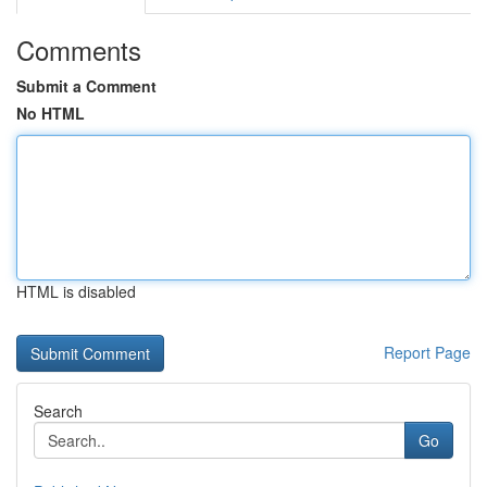
Comments
Submit a Comment
No HTML
HTML is disabled
Report Page
Search
Go