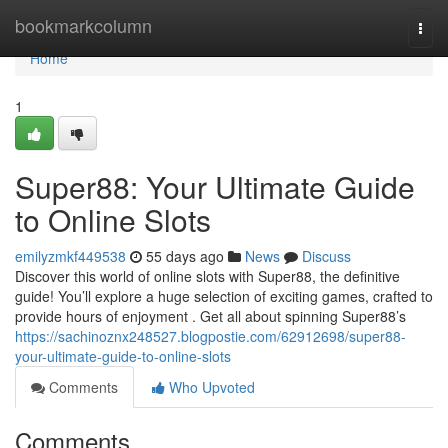
Home
bookmarkcolumn
Togg
navi
Home
1
Super88: Your Ultimate Guide
to Online Slots
emilyzmkf449538
55 days ago
News
Discuss
Discover this world of online slots with Super88, the definitive
guide! You’ll explore a huge selection of exciting games, crafted to
provide hours of enjoyment . Get all about spinning Super88’s
https://sachinoznx248527.blogpostie.com/62912698/super88-
your-ultimate-guide-to-online-slots
Comments
Who Upvoted
Comments