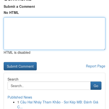
Submit a Comment
No HTML
HTML is disabled
Report Page
Search
Go
Published News
1
Cầu Hai Nháy Tham Khảo - Soi Kép MB: Đánh Giá
C...