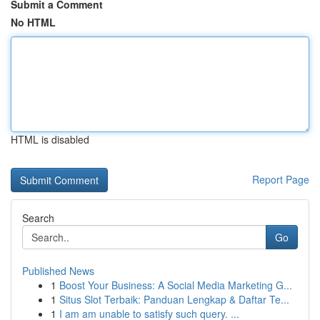
Submit a Comment
No HTML
HTML is disabled
Report Page
Search
Go
Published News
1
Boost Your Business: A Social Media Marketing G...
1
Situs Slot Terbaik: Panduan Lengkap & Daftar Te...
1
I am am unable to satisfy such query. ...