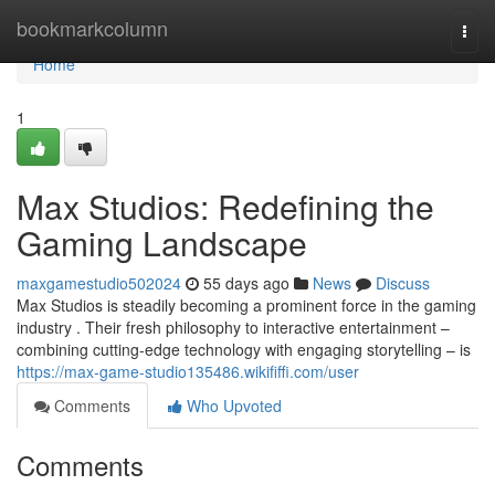
Home
bookmarkcolumn
Togg
navi
Home
1
Max Studios: Redefining the
Gaming Landscape
maxgamestudio502024
55 days ago
News
Discuss
Max Studios is steadily becoming a prominent force in the gaming
industry . Their fresh philosophy to interactive entertainment –
combining cutting-edge technology with engaging storytelling – is
https://max-game-studio135486.wikififfi.com/user
Comments
Who Upvoted
Comments