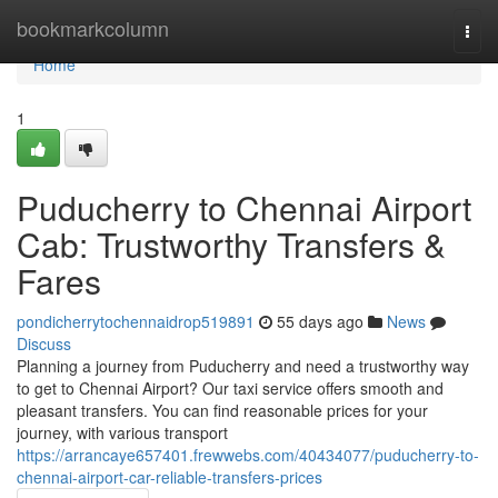
Home
bookmarkcolumn
Togg
navi
Home
1
Puducherry to Chennai Airport
Cab: Trustworthy Transfers &
Fares
pondicherrytochennaidrop519891
55 days ago
News
Discuss
Planning a journey from Puducherry and need a trustworthy way
to get to Chennai Airport? Our taxi service offers smooth and
pleasant transfers. You can find reasonable prices for your
journey, with various transport
https://arrancaye657401.frewwebs.com/40434077/puducherry-to-
chennai-airport-car-reliable-transfers-prices