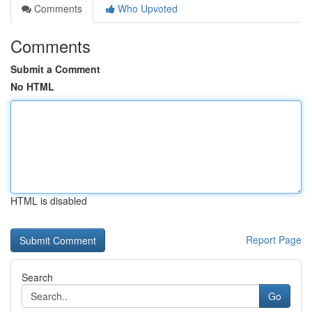
Comments
Who Upvoted
Comments
Submit a Comment
No HTML
HTML is disabled
Report Page
Search
Go