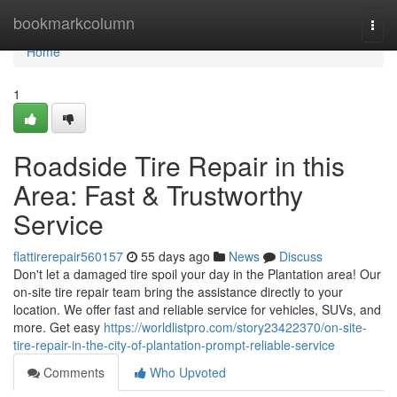
Home
bookmarkcolumn
Togg
navi
Home
1
Roadside Tire Repair in this
Area: Fast & Trustworthy
Service
flattirerepair560157
55 days ago
News
Discuss
Don't let a damaged tire spoil your day in the Plantation area! Our
on-site tire repair team bring the assistance directly to your
location. We offer fast and reliable service for vehicles, SUVs, and
more. Get easy
https://worldlistpro.com/story23422370/on-site-
tire-repair-in-the-city-of-plantation-prompt-reliable-service
Comments
Who Upvoted