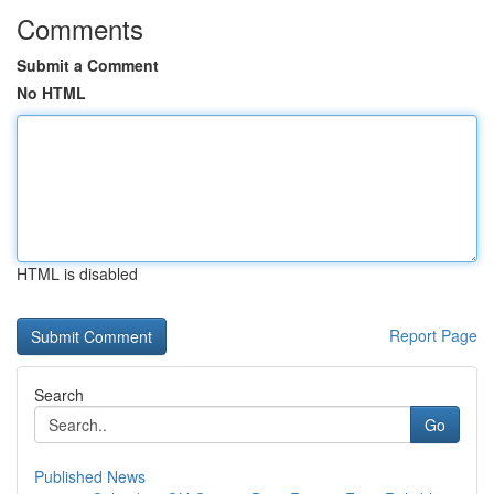
Comments
Submit a Comment
No HTML
HTML is disabled
Report Page
Search
Go
Published News