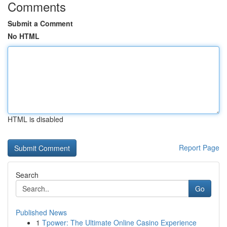
Comments
Submit a Comment
No HTML
HTML is disabled
Report Page
Search
Go
Published News
1
Tpower: The Ultimate Online Casino Experience