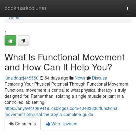
Home
bookmarkcolumn
Togg
navi
Home
1
What Is Functional Movement
and How Can It Help You?
junaiddqxj445550
54 days ago
News
Discuss
Restoring Your Physical Potential Through Functional Movement
Functional movement is central to what physical therapy is truly
designed for. Rather than isolating a single muscle or joint in a
controlled lab setting,
https://anyavfcz089419.losblogos.com/40463636/functional-
movement-physical-therapy-a-complete-guide
Comments
Who Upvoted