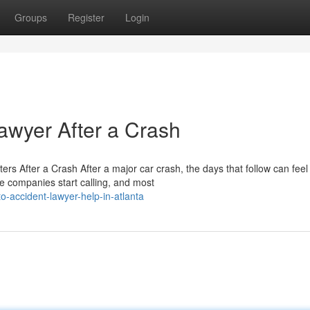
Groups
Register
Login
awyer After a Crash
s After a Crash After a major car crash, the days that follow can feel
e companies start calling, and most
-accident-lawyer-help-in-atlanta