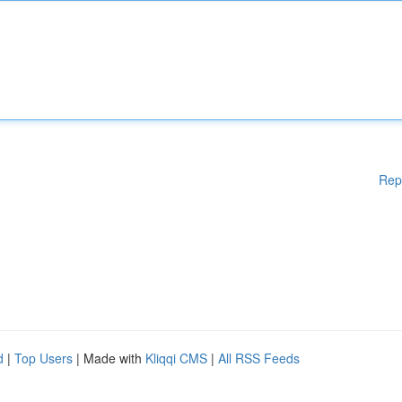
Rep
d
|
Top Users
| Made with
Kliqqi CMS
|
All RSS Feeds