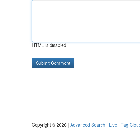
HTML is disabled
Copyright © 2026 |
Advanced Search
|
Live
|
Tag Clou