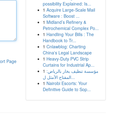
possibility Explained: Is...
1
Acquire Large-Scale Mail
Software : Boost ...
1
Midland’s Refinery &
Petrochemical Complex Po...
1
Handling Your Bills : The
Handbook to Tr...
1
Cnlawblog: Charting
China's Legal Landscape
1
Heavy-Duty PVC Strip
ort Page
Curtains for Industrial Ap...
1
مؤسسة تنظيف بخار بالرياض:
المفتاح الأمثل ل...
1
Nairobi Escorts: Your
Definitive Guide to Sop...