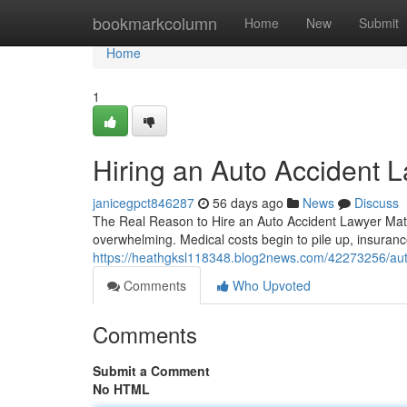
Home
bookmarkcolumn
Home
New
Submit
Home
1
Hiring an Auto Accident L
janicegpct846287
56 days ago
News
Discuss
The Real Reason to Hire an Auto Accident Lawyer Matter
overwhelming. Medical costs begin to pile up, insuranc
https://heathgksl118348.blog2news.com/42273256/auto
Comments
Who Upvoted
Comments
Submit a Comment
No HTML