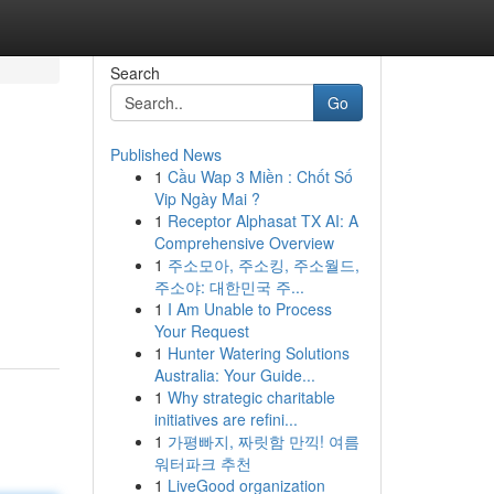
Search
Go
Published News
1
Cầu Wap 3 Miền : Chốt Số
Vip Ngày Mai ?
1
Receptor Alphasat TX AI: A
Comprehensive Overview
1
주소모아, 주소킹, 주소월드,
주소야: 대한민국 주...
1
I Am Unable to Process
Your Request
1
Hunter Watering Solutions
Australia: Your Guide...
1
Why strategic charitable
initiatives are refini...
1
가평빠지, 짜릿함 만끽! 여름
워터파크 추천
1
LiveGood organization