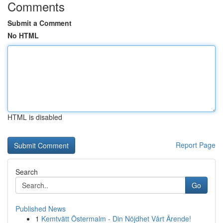
Comments
Submit a Comment
No HTML
HTML is disabled
Report Page
Search
Go
Published News
1
Kemtvätt Östermalm - Din Nöjdhet Vårt Ärende!