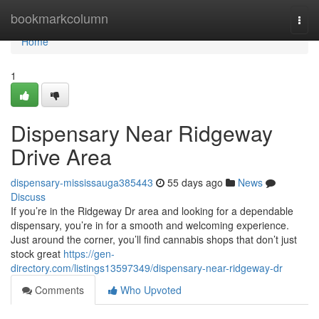
Home
bookmarkcolumn
Togg
navi
Home
1
Dispensary Near Ridgeway
Drive Area
dispensary-mississauga385443
55 days ago
News
Discuss
If you’re in the Ridgeway Dr area and looking for a dependable
dispensary, you’re in for a smooth and welcoming experience.
Just around the corner, you’ll find cannabis shops that don’t just
stock great
https://gen-
directory.com/listings13597349/dispensary-near-ridgeway-dr
Comments
Who Upvoted