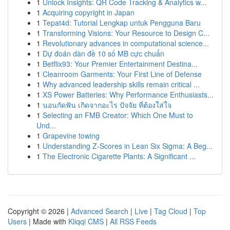
1
Unlock Insights: QR Code Tracking & Analytics w...
1
Acquiring copyright in Japan
1
Tepat4d: Tutorial Lengkap untuk Pengguna Baru
1
Transforming Visions: Your Resource to Design C...
1
Revolutionary advances in computational science...
1
Dự đoán dàn đề 10 số MB cực chuẩn
1
Betflix93: Your Premier Entertainment Destina...
1
Cleanroom Garments: Your First Line of Defense
1
Why advanced leadership skills remain critical ...
1
XS Power Batteries: Why Performance Enthusiasts...
1
นอนกัดฟัน เกิดจากอะไร ปัจจัย ที่ต้องใส่ใจ
1
Selecting an FMB Creator: Which One Must to
Und...
1
Grapevine towing
1
Understanding Z-Scores in Lean Six Sigma: A Beg...
1
The Electronic Cigarette Plants: A Significant ...
Copyright © 2026 |
Advanced Search
|
Live
|
Tag Cloud
|
Top
Users
| Made with
Kliqqi CMS
|
All RSS Feeds