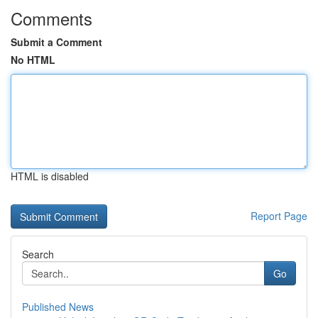
Comments
Submit a Comment
No HTML
HTML is disabled
Report Page
Search
Go
Published News