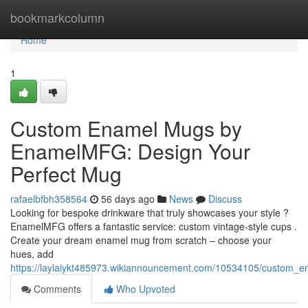
Home
bookmarkcolumn
Home
1
Custom Enamel Mugs by
EnamelMFG: Design Your
Perfect Mug
rafaelbfbh358564
56 days ago
News
Discuss
Looking for bespoke drinkware that truly showcases your style ?
EnamelMFG offers a fantastic service: custom vintage-style cups .
Create your dream enamel mug from scratch – choose your
hues, add
https://laylaiykt485973.wikiannouncement.com/10534105/custom
Comments
Who Upvoted