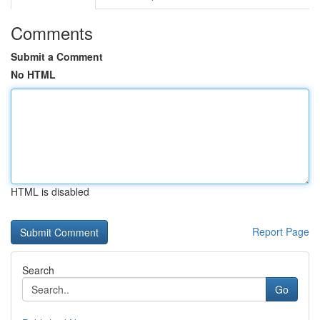
Comments
Submit a Comment
No HTML
HTML is disabled
Report Page
Search
Go