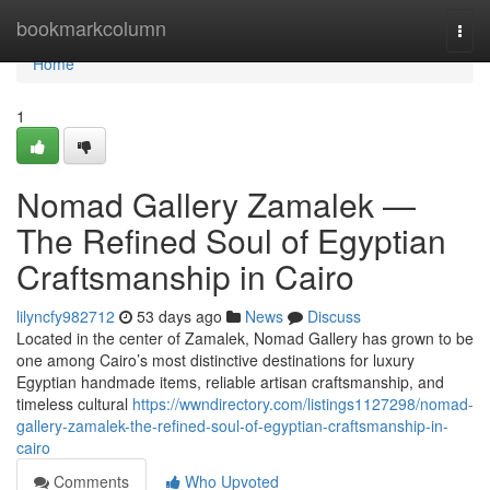
Home
bookmarkcolumn
Togg
navi
Home
1
Nomad Gallery Zamalek —
The Refined Soul of Egyptian
Craftsmanship in Cairo
lilyncfy982712
53 days ago
News
Discuss
Located in the center of Zamalek, Nomad Gallery has grown to be
one among Cairo’s most distinctive destinations for luxury
Egyptian handmade items, reliable artisan craftsmanship, and
timeless cultural
https://wwndirectory.com/listings1127298/nomad-
gallery-zamalek-the-refined-soul-of-egyptian-craftsmanship-in-
cairo
Comments
Who Upvoted