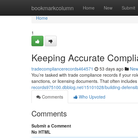
Home
bookmarkcolumn
Home
New
Submit
Home
1
Keeping Accurate Compl
tradecompliancerecords464571
53 days ago
Ne
You’re tasked with trade compliance records if your role
sanctions, or licensing documents. That often include
records975100.dbblog.net/15101028/building-defensib
Comments
Who Upvoted
Comments
Submit a Comment
No HTML