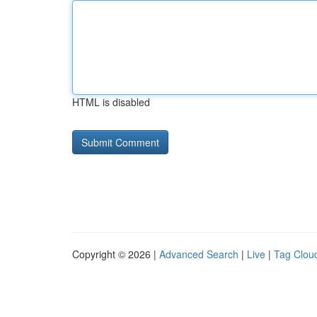
HTML is disabled
Copyright © 2026 |
Advanced Search
|
Live
|
Tag Clou