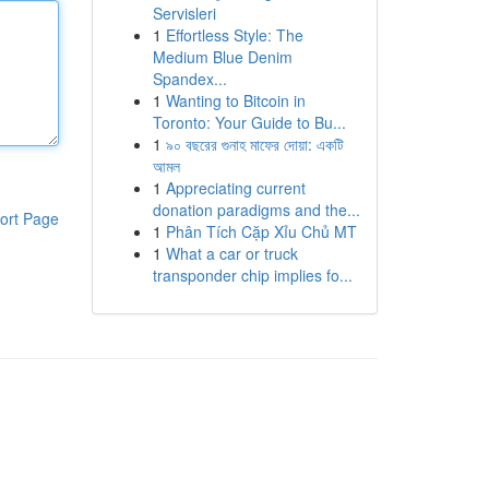
Servisleri
1
Effortless Style: The
Medium Blue Denim
Spandex...
1
Wanting to Bitcoin in
Toronto: Your Guide to Bu...
1
৯০ বছরের গুনাহ মাফের দোয়া: একটি
আমল
1
Appreciating current
donation paradigms and the...
ort Page
1
Phân Tích Cặp Xỉu Chủ MT
1
What a car or truck
transponder chip implies fo...