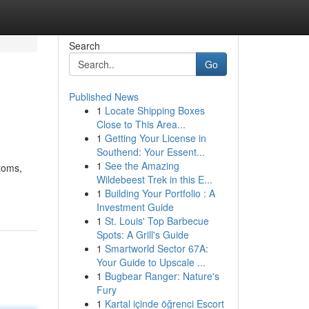
Search
Go
Published News
1
Locate Shipping Boxes
Close to This Area...
1
Getting Your License in
Southend: Your Essent...
1
See the Amazing
stoms,
Wildebeest Trek in this E...
1
Building Your Portfolio : A
Investment Guide
1
St. Louis' Top Barbecue
Spots: A Grill's Guide
1
Smartworld Sector 67A:
Your Guide to Upscale ...
1
Bugbear Ranger: Nature's
Fury
1
Kartal içinde öğrenci Escort