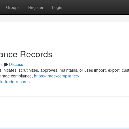
Groups
Register
Login
iance Records
ws
Discuss
 initiates, scrutinizes, approves, maintains, or uses import, export, cu
s trade compliance,
https://trade-compliance-
le-trade-records