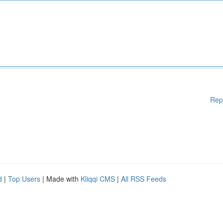
Rep
d
|
Top Users
| Made with
Kliqqi CMS
|
All RSS Feeds