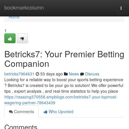
Home
bookmarkcolumn
Togg
navi
Home
1
Betricks7: Your Premier Betting
Companion
betricks7964631
53 days ago
News
Discuss
Looking for a reliable way to boost your sports betting experience
? Betricks7 is created to be your go-to solution! We offer powerful
tips , expert analysis , and real-time statistics to help you place
https://rsaazng370558.ampblogs.com/betricks7-your-topmost-
wagering-partner-78643439
Comments
Who Upvoted
Comments