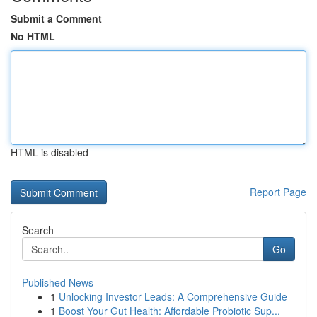
Submit a Comment
No HTML
HTML is disabled
Report Page
Search
Go
Published News
1
Unlocking Investor Leads: A Comprehensive Guide
1
Boost Your Gut Health: Affordable Probiotic Sup...