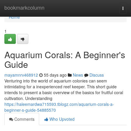
Home
bookmarkcolumn
Togg
navi
Home
1
Aquarium Corals: A Beginner's
Guide
mayamnrv468912
55 days ago
News
Discuss
Venturing into the world of aquarium colonies can seem
intimidating for a inexperienced reef keeper. This short guide
intends to present a basic overview of the basics for fruitful coral
cultivation. Understanding
https://haleemardwa715593.tblogz.com/aquarium-corals-a-
beginner-s-guide-54885570
Comments
Who Upvoted