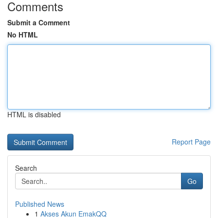
Comments
Submit a Comment
No HTML
HTML is disabled
Report Page
Search
Go
Published News
1
Akses Akun EmakQQ