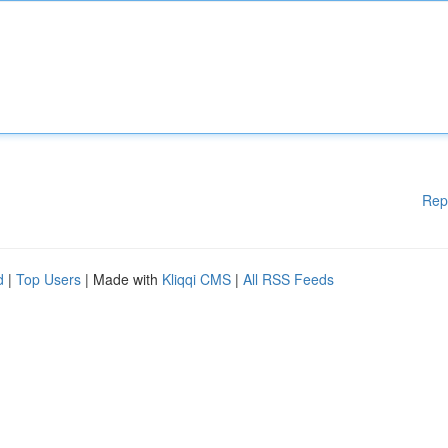
Rep
d
|
Top Users
| Made with
Kliqqi CMS
|
All RSS Feeds