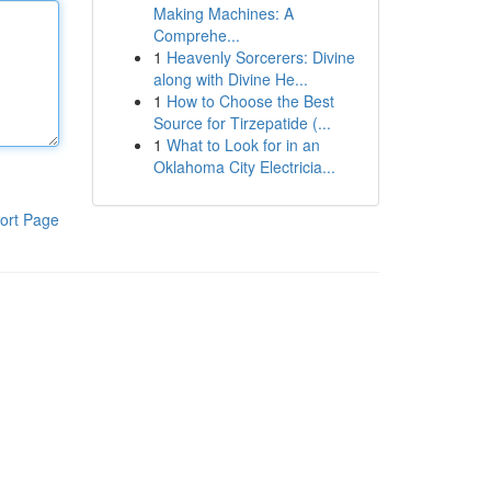
Making Machines: A
Comprehe...
1
Heavenly Sorcerers: Divine
along with Divine He...
1
How to Choose the Best
Source for Tirzepatide (...
1
What to Look for in an
Oklahoma City Electricia...
ort Page