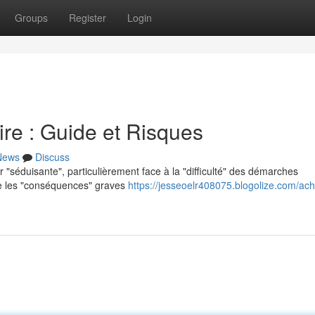
Groups
Register
Login
re : Guide et Risques
News
Discuss
r "séduisante", particulièrement face à la "difficulté" des démarches
dre les "conséquences" graves
https://jesseoelr408075.blogolize.com/ach