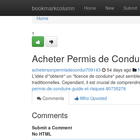
Home
bookmarkcolumn
Home
New
Submit
Home
1
Acheter Permis de Condui
achetersonpermisdecondui709143
54 days ago
L'idée d'"obtenir" un "licence de conduire" peut semble
traditionnelles. Cependant, il est crucial de compren
permis-de-conduire-guide-et-risques-80735276
Comments
Who Upvoted
Comments
Submit a Comment
No HTML