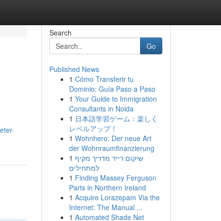
Search
Go
Published News
1
Cómo Transferir tu
Dominio: Guía Paso a Paso
1
Your Guide to Immigration
Consultants in Noida
1
日本語学習ゲーム：楽しく
レベルアップ！
eter-
1
Wohnhero: Der neue Art
der Wohnraumfinanzierung
1
שיקום רייד מדריך מקיף
למתחילים
1
Finding Massey Ferguson
Parts in Northern Ireland
1
Acquire Lorazepam Via the
Internet: The Manual ...
1
Automated Shade Net