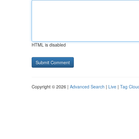
HTML is disabled
Copyright © 2026 |
Advanced Search
|
Live
|
Tag Clou