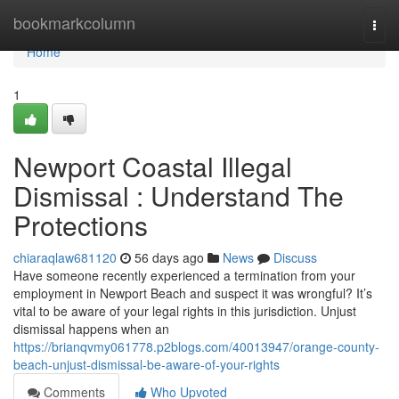
Home
bookmarkcolumn
Togg
navi
Home
1
Newport Coastal Illegal
Dismissal : Understand The
Protections
chiaraqlaw681120
56 days ago
News
Discuss
Have someone recently experienced a termination from your
employment in Newport Beach and suspect it was wrongful? It’s
vital to be aware of your legal rights in this jurisdiction. Unjust
dismissal happens when an
https://brianqvmy061778.p2blogs.com/40013947/orange-county-
beach-unjust-dismissal-be-aware-of-your-rights
Comments
Who Upvoted