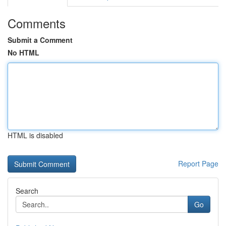
Comments
Submit a Comment
No HTML
HTML is disabled
Report Page
Search
Go