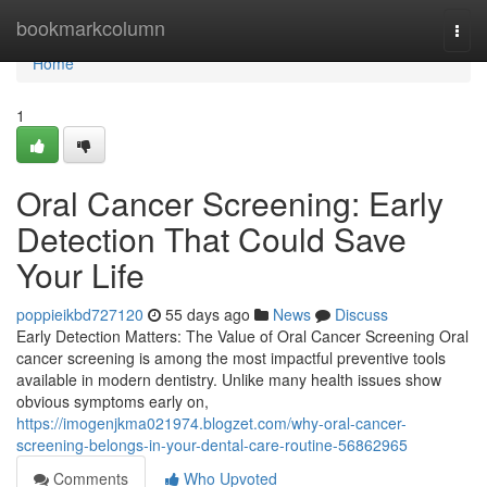
Home
bookmarkcolumn
Togg
navi
Home
1
Oral Cancer Screening: Early
Detection That Could Save
Your Life
poppieikbd727120
55 days ago
News
Discuss
Early Detection Matters: The Value of Oral Cancer Screening Oral
cancer screening is among the most impactful preventive tools
available in modern dentistry. Unlike many health issues show
obvious symptoms early on,
https://imogenjkma021974.blogzet.com/why-oral-cancer-
screening-belongs-in-your-dental-care-routine-56862965
Comments
Who Upvoted