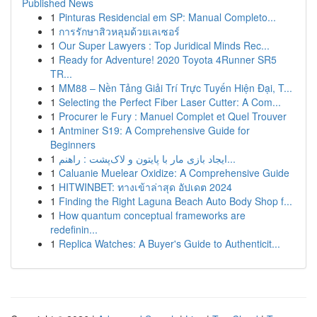
Published News
1
Pinturas Residencial em SP: Manual Completo...
1
การรักษาสิวหลุมด้วยเลเซอร์
1
Our Super Lawyers : Top Juridical Minds Rec...
1
Ready for Adventure! 2020 Toyota 4Runner SR5
TR...
1
MM88 – Nền Tảng Giải Trí Trực Tuyến Hiện Đại, T...
1
Selecting the Perfect Fiber Laser Cutter: A Com...
1
Procurer le Fury : Manuel Complet et Quel Trouver
1
Antminer S19: A Comprehensive Guide for
Beginners
1
ایجاد بازی مار با پایتون و لاک‌پشت : راهنم...
1
Caluanie Muelear Oxidize: A Comprehensive Guide
1
HITWINBET: ทางเข้าล่าสุด อัปเดต 2024
1
Finding the Right Laguna Beach Auto Body Shop f...
1
How quantum conceptual frameworks are
redefinin...
1
Replica Watches: A Buyer's Guide to Authenticit...