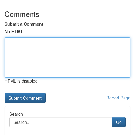
Comments
Submit a Comment
No HTML
HTML is disabled
Report Page
Search
Go