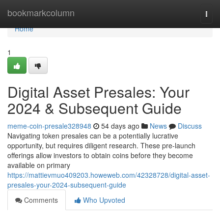
Home
bookmarkcolumn
Togg
navi
Home
1
Digital Asset Presales: Your
2024 & Subsequent Guide
meme-coin-presale328948
54 days ago
News
Discuss
Navigating token presales can be a potentially lucrative
opportunity, but requires diligent research. These pre-launch
offerings allow investors to obtain coins before they become
available on primary
https://mattievmuo409203.howeweb.com/42328728/digital-asset-
presales-your-2024-subsequent-guide
Comments
Who Upvoted