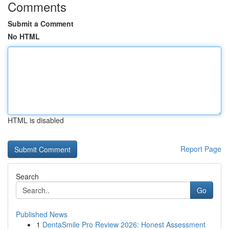
Comments
Submit a Comment
No HTML
HTML is disabled
Report Page
Search
Go
Published News
1
DentaSmile Pro Review 2026: Honest Assessment